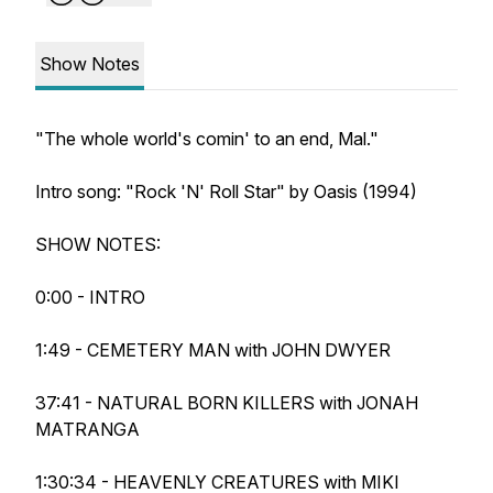
Show Notes
"The whole world's comin' to an end, Mal."
Intro song: "Rock 'N' Roll Star" by Oasis (1994)
SHOW NOTES:
0:00 - INTRO
1:49 - CEMETERY MAN with JOHN DWYER
37:41 - NATURAL BORN KILLERS with JONAH
MATRANGA
1:30:34 - HEAVENLY CREATURES with MIKI