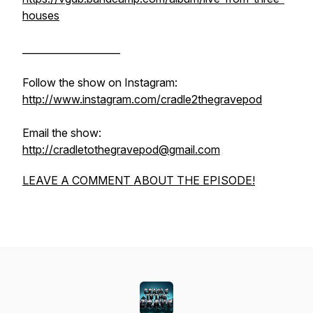
houses
____________________
Follow the show on Instagram:
http://www.instagram.com/cradle2thegravepod
Email the show:
http://cradletothegravepod@gmail.com
LEAVE A COMMENT ABOUT THE EPISODE!