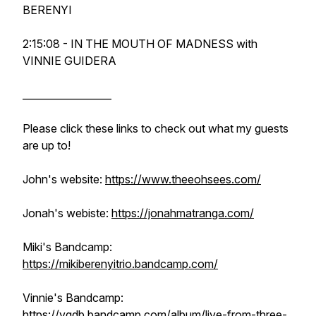
BERENYI
2:15:08 - IN THE MOUTH OF MADNESS with
VINNIE GUIDERA
__________________
Please click these links to check out what my guests
are up to!
John's website:
https://www.theeohsees.com/
Jonah's webiste:
https://jonahmatranga.com/
Miki's Bandcamp:
https://mikiberenyitrio.bandcamp.com/
Vinnie's Bandcamp:
https://vgdb.bandcamp.com/album/live-from-three-