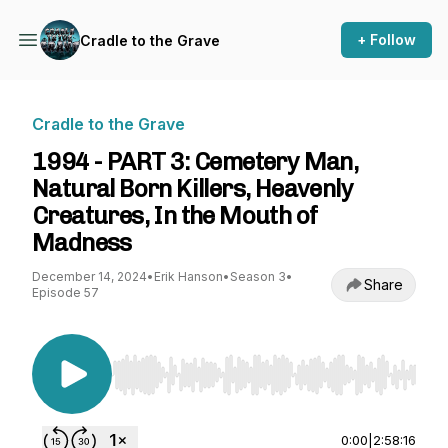
+ Follow
Cradle to the Grave
Cradle to the Grave
1994 - PART 3: Cemetery Man,
Natural Born Killers, Heavenly
Creatures, In the Mouth of
Madness
December 14, 2024
•
Erik Hanson
•
Season 3
•
Share
Episode 57
Use Left/Right to seek, Home/End to jump to st
0:00
|
2:58:16