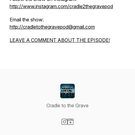
http://www.instagram.com/cradle2thegravepod
Email the show:
http://cradletothegravepod@gmail.com
LEAVE A COMMENT ABOUT THE EPISODE!
Cradle to the Grave
Visit our Instagram page
Visit our Website page