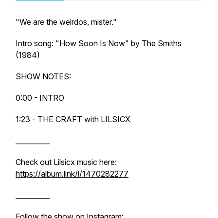
"We are the weirdos, mister."
Intro song: "How Soon Is Now" by The Smiths
(1984)
SHOW NOTES:
0:00 - INTRO
1:23 - THE CRAFT with LILSICX
__________
Check out Lilsicx music here:
https://album.link/i/1470282277
__________
Follow the show on Instagram: