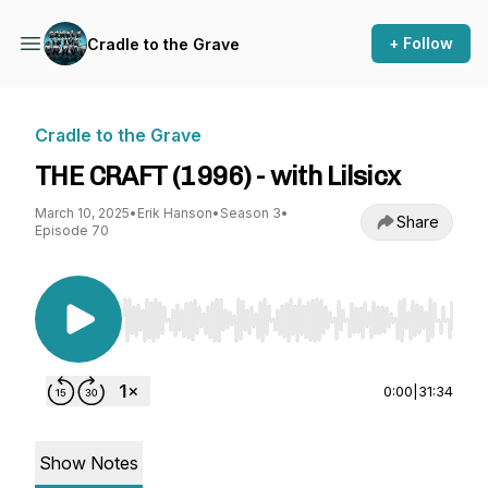
+ Follow
Cradle to the Grave
Cradle to the Grave
THE CRAFT (1996) - with Lilsicx
March 10, 2025
•
Erik Hanson
•
Season 3
•
Share
Episode 70
Use Left/Right to seek, Home/End to jump to st
0:00
|
31:34
Show Notes